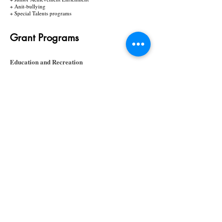
+ Anit-bullying
+ Special Talents programs
Grant Programs
​Education and Recreation
I'm a paragraph. Click here to add your own text
and edit me. It’s easy. Just click “Edit Text” or
double click me and you can start adding your own
content and make changes to the font. Feel free to
drag and drop me anywhere you like on your page.
I’m a great place for you to tell a story and let your
users know a little more about you.
+ Literacy and Mathematics
+ Readers Theater
+ Book Club
+ Creative Writing & Journalism
+ Math, Science and Technology
+ Junior Achievement Enrichment
Value-Added Programs
I'm a paragraph. Click here to add your own text
and edit me. It’s easy. Just click “Edit Text” or
double click me and you can start adding your own