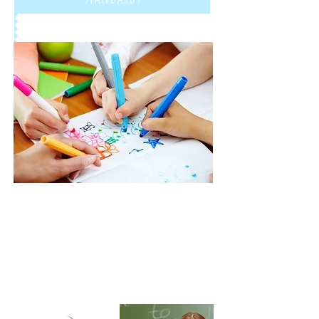
Give us a call:
1-800-000-0000