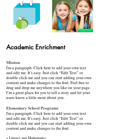
Academic Enrichment
​​Mission
I'm a paragraph. Click here to add your own text
and edit me. It’s easy. Just click “Edit Text” or
double click me and you can start adding your own
content and make changes to the font. Feel free to
drag and drop me anywhere you like on your page.
I’m a great place for you to tell a story and let your
users know a little more about you.
Elementary School Programs
​I'm a paragraph. Click here to add your own text
and edit me. It’s easy. Just click “Edit Text” or
double click me and you can start adding your own
content and make changes to the font.
+ Literacy and Mathematics