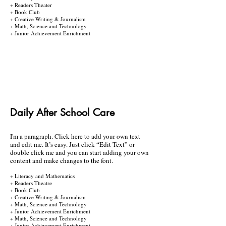
+ Readers Theater
+ Book Club
+ Creative Writing & Journalism
+ Math, Science and Technology
+ Junior Achievement Enrichment
Daily After School Care
I'm a paragraph. Click here to add your own text
and edit me. It’s easy. Just click “Edit Text” or
double click me and you can start adding your own
content and make changes to the font.
+ Literacy and Mathematics
+ Readers Theatre
+ Book Club
+ Creative Writing & Journalism
+ Math, Science and Technology
+ Junior Achievement Enrichment
+ Math, Science and Technology
+ Junior Achievement Enrichment