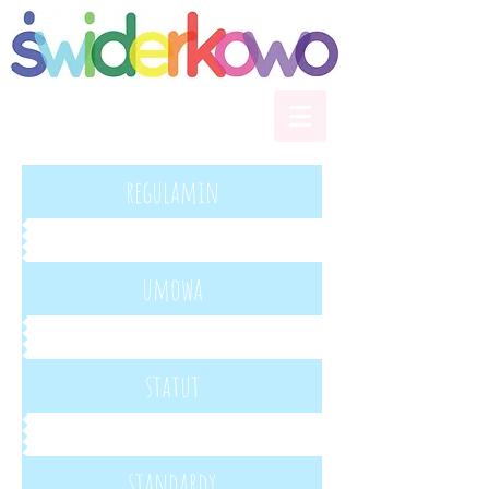
regulamin
umowa
statut
standardy